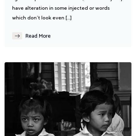
have alteration in some injected or words
which don’t look even […]
Read More