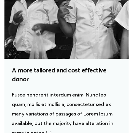
A more tailored and cost effective
donor
Fusce hendrerit interdum enim. Nunc leo
quam, mollis et mollis a, consectetur sed ex
many variations of passages of Lorem Ipsum
available, but the majority have alteration in
some injected […]