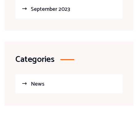
September 2023
Categories
News