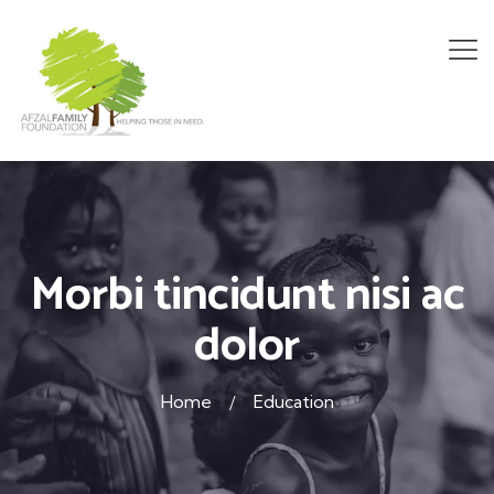
Morbi tincidunt nisi ac
dolor
Home
Education