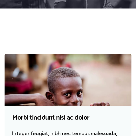
Morbi tincidunt nisi ac dolor
Integer feugiat, nibh nec tempus malesuada,