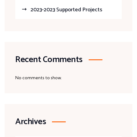
2023-2023 Supported Projects
Recent Comments
No comments to show.
Archives