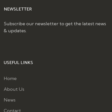
NEWSLETTER
Subscribe our newsletter to get the latest news
& updates.
USEFUL LINKS
Home
About Us
News
Contact