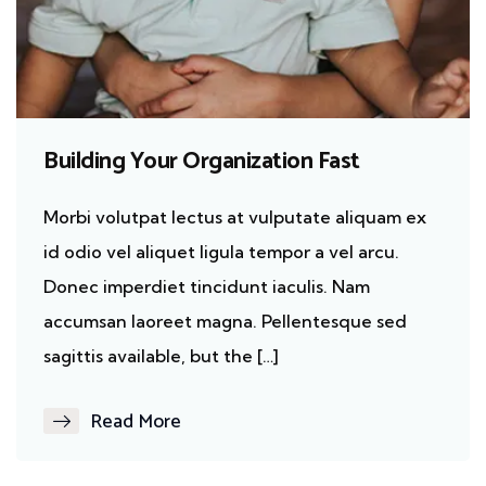
Building Your Organization Fast
Morbi volutpat lectus at vulputate aliquam ex
id odio vel aliquet ligula tempor a vel arcu.
Donec imperdiet tincidunt iaculis. Nam
accumsan laoreet magna. Pellentesque sed
sagittis available, but the […]
Read More