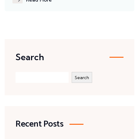
Read More
Search
Search
Recent Posts