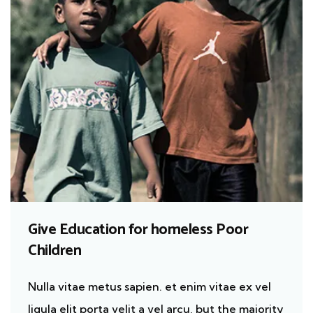
Give Education for homeless Poor
Children
Nulla vitae metus sapien. et enim vitae ex vel
ligula elit porta velit a vel arcu, but the majority