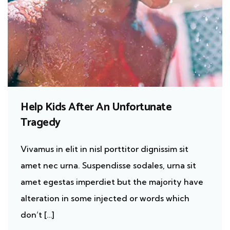
Help Kids After An Unfortunate
Tragedy
Vivamus in elit in nisl porttitor dignissim sit
amet nec urna. Suspendisse sodales, urna sit
amet egestas imperdiet but the majority have
alteration in some injected or words which
don’t […]