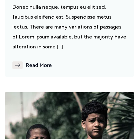
Donec nulla neque, tempus eu elit sed,
faucibus eleifend est. Suspendisse metus
lectus. There are many variations of passages
of Lorem Ipsum available, but the majority have
alteration in some […]
Read More