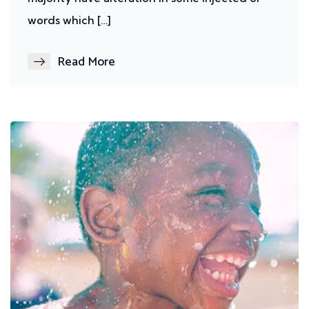
words which […]
Read More