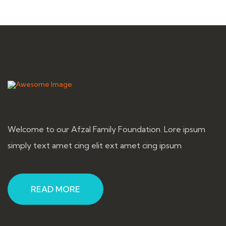
Welcome to our Afzal Family Foundation. Lore ipsum
simply text amet cing elit ext amet cing ipsum
READ MORE