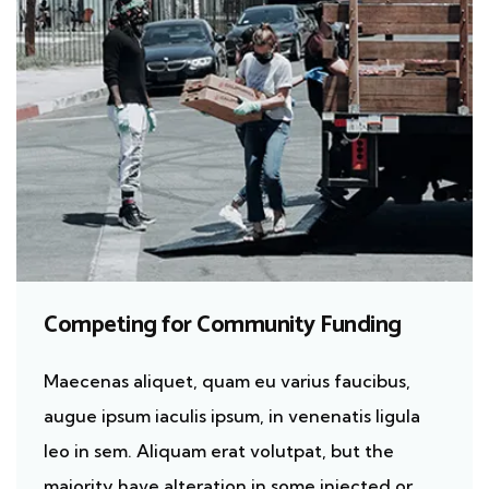
Competing for Community Funding
Maecenas aliquet, quam eu varius faucibus,
augue ipsum iaculis ipsum, in venenatis ligula
leo in sem. Aliquam erat volutpat, but the
majority have alteration in some injected or