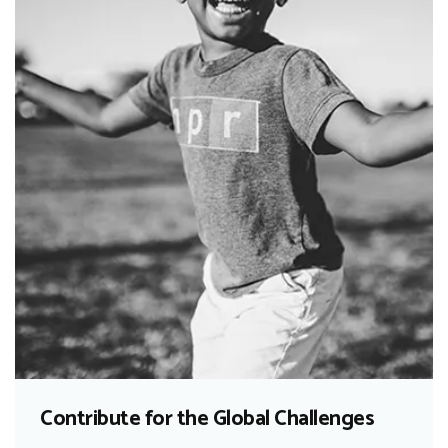
Contribute for the Global Challenges