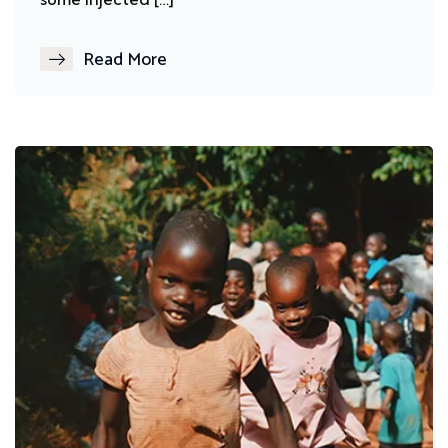
Read More