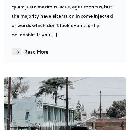
quam justo maximus lacus, eget rhoncus, but
the majority have alteration in some injected
or words which don’t look even slightly
believable. If you […]
Read More