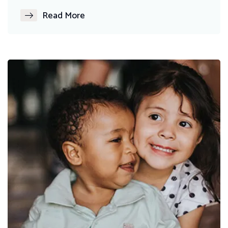
Read More