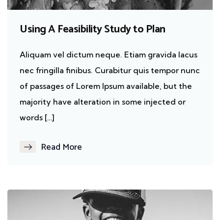
Using A Feasibility Study to Plan
Aliquam vel dictum neque. Etiam gravida lacus
nec fringilla finibus. Curabitur quis tempor nunc
of passages of Lorem Ipsum available, but the
majority have alteration in some injected or
words […]
Read More