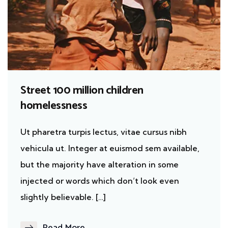
Street 100 million children
homelessness
Ut pharetra turpis lectus, vitae cursus nibh
vehicula ut. Integer at euismod sem available,
but the majority have alteration in some
injected or words which don’t look even
slightly believable. […]