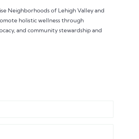
omise Neighborhoods of Lehigh Valley and
omote holistic wellness through
vocacy, and community stewardship and