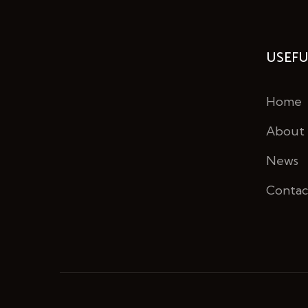
USEFU
Home
About
News
Contac