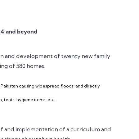
024 and beyond
ion and development of twenty new family
ding of 580 homes.
f Pakistan causing widespread floods; and directly
, tents, hygiene items, etc.
f and implementation of a curriculum and