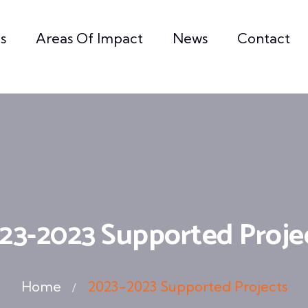
s
Areas Of Impact
News
Contact
23-2023 Supported Proje
Home
2023-2023 Supported Projects