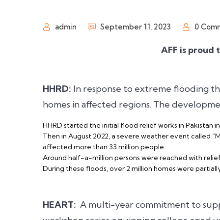
admin
September 11, 2023
0 Com
AFF is proud 
HHRD:
In response to extreme flooding t
homes in affected regions. The development
HHRD started the initial flood relief works in Pakistan in
Then in August 2022, a severe weather event called “Mon
affected more than 33 million people.
Around half-a-million persons were reached with relief 
During these floods, over 2 million homes were partiall
HEART:
A multi-year commitment to supp