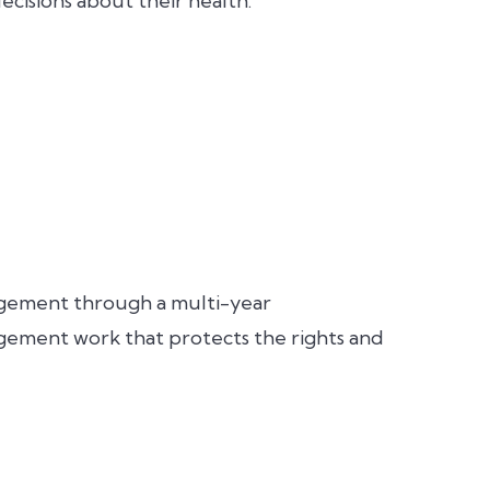
cisions about their health.
agement through a multi-year
gement work that protects the rights and