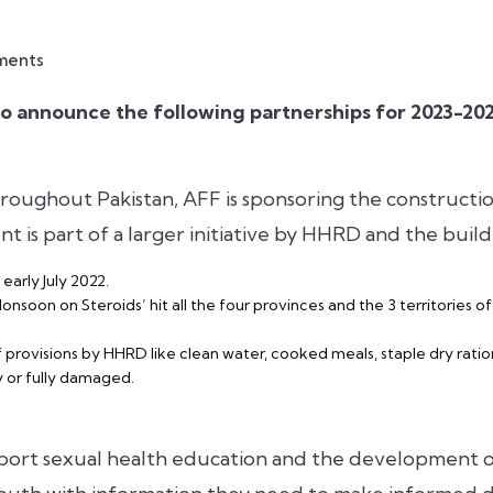
ments
to announce the following partnerships for 2023-2
hroughout Pakistan, AFF is sponsoring the construct
 is part of a larger initiative by HHRD and the buil
 early July 2022.
soon on Steroids’ hit all the four provinces and the 3 territories o
provisions by HHRD like clean water, cooked meals, staple dry ration
y or fully damaged.
ort sexual health education and the development o