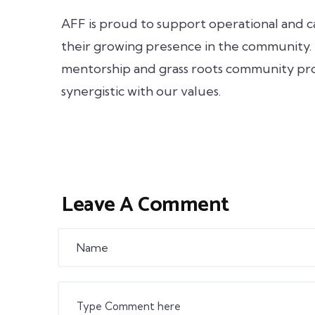
AFF is proud to support operational and c
their growing presence in the community.
mentorship and grass roots community pr
synergistic with our values.
Leave A Comment