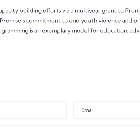
apacity building efforts via a multiyear grant to Pr
 Promise’s commitment to end youth violence and pr
ogramming is an exemplary model for education, ad