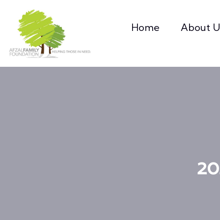
Home
About U
20