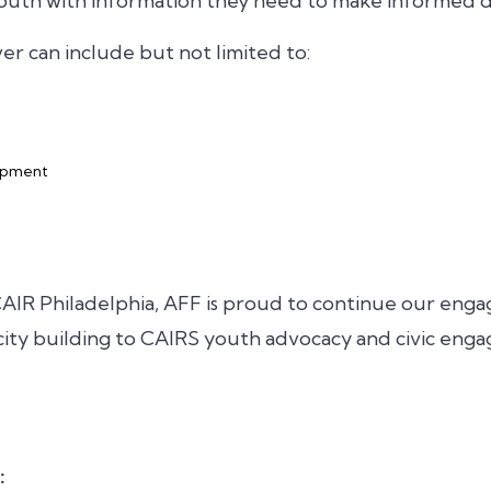
outh with information they need to make informed de
ver can include but not limited to:
lopment
AIR Philadelphia, AFF is proud to continue our eng
ity building to CAIRS youth advocacy and civic enga
: