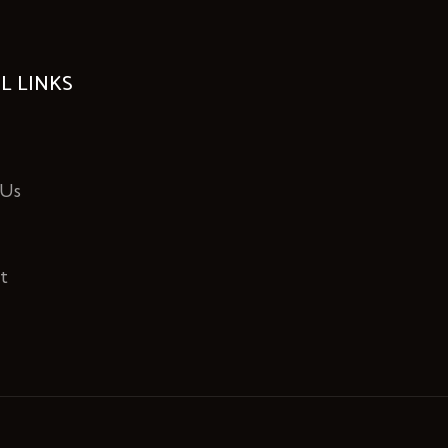
L LINKS
 Us
t