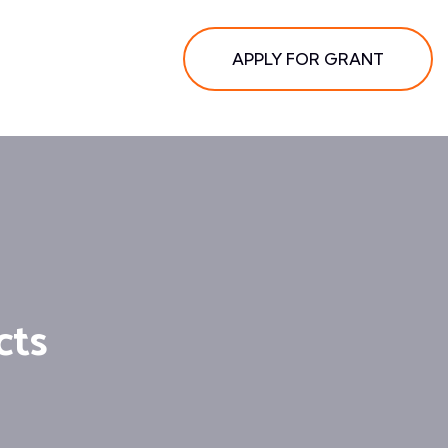
APPLY FOR GRANT
cts