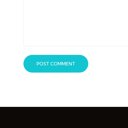
POST COMMENT