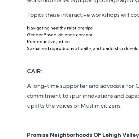
workshop series equipping college aged y
Topics these interactive workshops will co
Navigating healthy relationships
Gender Based violence consent
Reproductive justice
Sexual and reproductive health, and leadership deve
CAIR:
A long-time supporter and advocate for C
commitment to spur innovations and capac
uplifts the voices of Muslim citizens.
Promise Neighborhoods OF Lehigh Valley