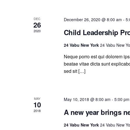
DEC
December 26, 2020 @ 8:00 am
-
5:
26
Child Leadership P
2020
24 Vabu New York
24 Vabu New Yo
Neque porro est qui dolorem ipsu
beatae vitae dicta sunt explicabo.
sed sit […]
MAY
May 10, 2018 @ 8:00 am
-
5:00 pm
10
A new year brings n
2018
24 Vabu New York
24 Vabu New Yo