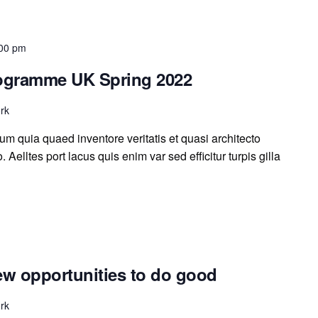
00 pm
rogramme UK Spring 2022
rk
m quia quaed inventore veritatis et quasi architecto
 Aelltes port lacus quis enim var sed efficitur turpis gilla
ew opportunities to do good
rk