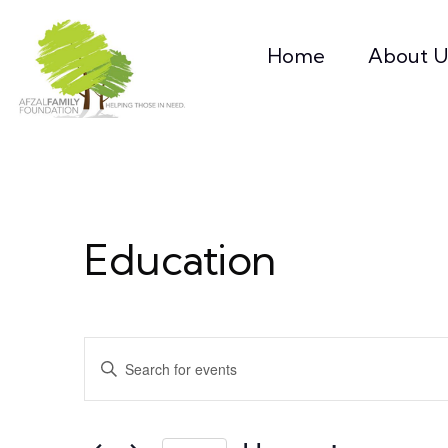
Home
About U
Education
Events
Enter
Keyword.
Search
Search
for