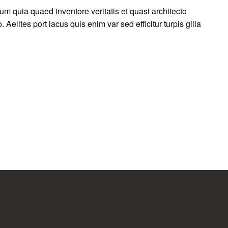
m quia quaed inventore veritatis et quasi architecto
 Aelltes port lacus quis enim var sed efficitur turpis gilla