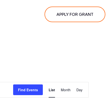
APPLY FOR GRANT
Event
Find Events
List
Month
Day
Views
Navigation