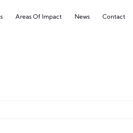
s
Areas Of Impact
News
Contact