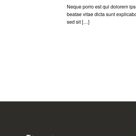
Neque porro est qui dolorem ipsu
beatae vitae dicta sunt explicabo.
sed sit […]