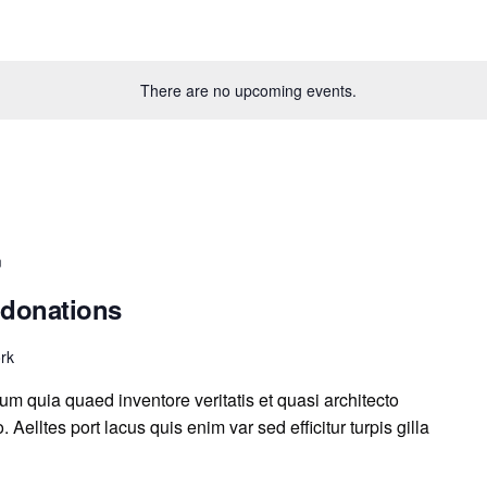
There are no upcoming events.
m
 donations
rk
m quia quaed inventore veritatis et quasi architecto
 Aelltes port lacus quis enim var sed efficitur turpis gilla