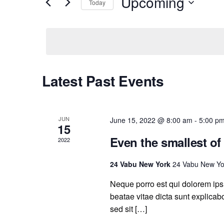
Upcoming
Events
Today
and
by
Select
Keyword.
date.
Views
Navigation
Latest Past Events
JUN
June 15, 2022 @ 8:00 am
-
5:00 p
15
Even the smallest of
2022
24 Vabu New York
24 Vabu New Yo
Neque porro est qui dolorem ipsu
beatae vitae dicta sunt explicabo.
sed sit […]