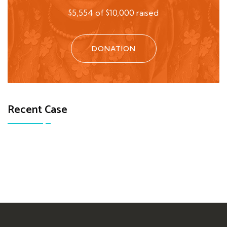
$5,554 of $10,000 raised
DONATION
Recent Case