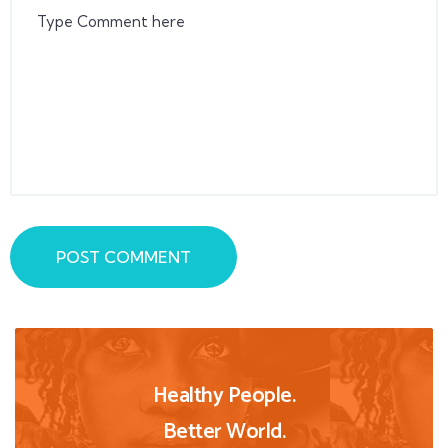
POST COMMENT
Healthy People.
Better World.