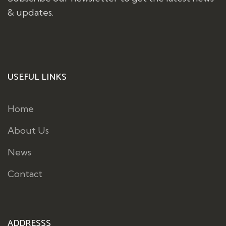
& updates.
USEFUL LINKS
Home
About Us
News
Contact
ADDRESSS