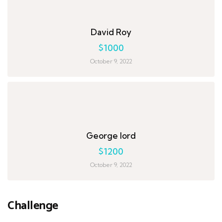
David Roy
$1000
October 9, 2022
George lord
$1200
October 9, 2022
Challenge