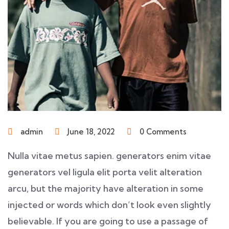
admin
June 18, 2022
0 Comments
Nulla vitae metus sapien. generators enim vitae
generators vel ligula elit porta velit alteration
arcu, but the majority have alteration in some
injected or words which don’t look even slightly
believable. If you are going to use a passage of