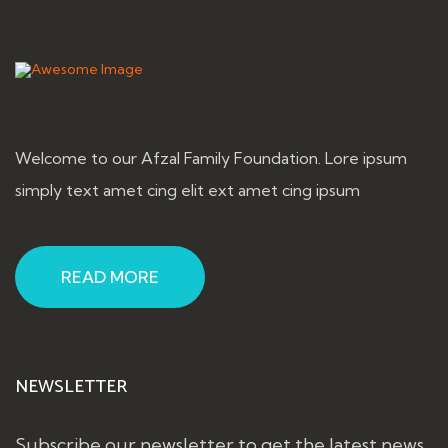
Welcome to our Afzal Family Foundation. Lore ipsum
simply text amet cing elit ext amet cing ipsum
READ MORE
NEWSLETTER
Subscribe our newsletter to get the latest news