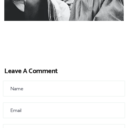
Leave A Comment