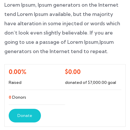
Lorem Ipsum, Ipsum generators on the Internet
tend Lorem Ipsum available, but the majority
have alteration in some injected or words which
don’t look even slightly believable. If you are
going to use a passage of Lorem Ipsum,Ipsum
generators on the Internet tend to repeat.
0.00%
$0.00
Raised
donated of
$7,000.00
goal
0
Donors
Donate