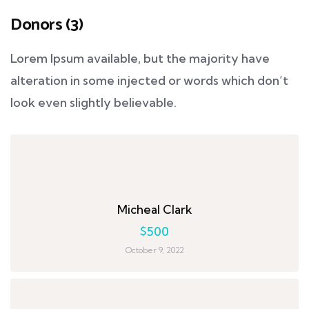
Donors (3)
Lorem Ipsum available, but the majority have
alteration in some injected or words which don’t
look even slightly believable.
Micheal Clark
$500
October 9, 2022