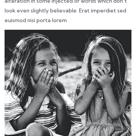
alteration in some injected or words which don’t
look even slightly believable. Erat imperdiet sed
euismod nisi porta lorem