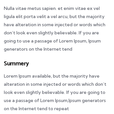
Nulla vitae metus sapien. et enim vitae ex vel
ligula elit porta velit a vel arcu, but the majority
have alteration in some injected or words which
don’t look even slightly believable. If you are
going to use a passage of Lorem Ipsum, Ipsum
generators on the Internet tend
Summery
Lorem Ipsum available, but the majority have
alteration in some injected or words which don’t
look even slightly believable. If you are going to
use a passage of Lorem Ipsum,Ipsum generators
on the Internet tend to repeat