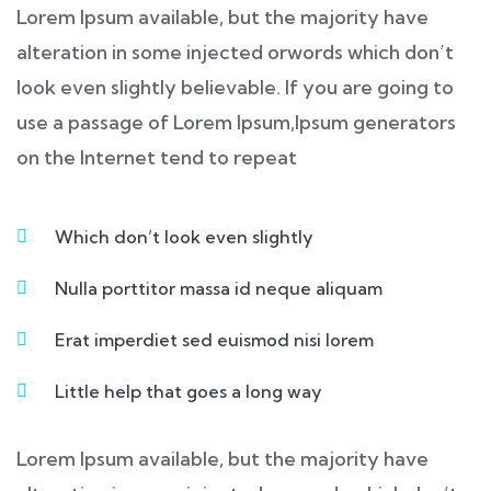
Lorem Ipsum available, but the majority have
alteration in some injected orwords which don’t
look even slightly believable. If you are going to
use a passage of Lorem Ipsum,Ipsum generators
on the Internet tend to repeat
Which don’t look even slightly
Nulla porttitor massa id neque aliquam
Erat imperdiet sed euismod nisi lorem
Little help that goes a long way
Lorem Ipsum available, but the majority have