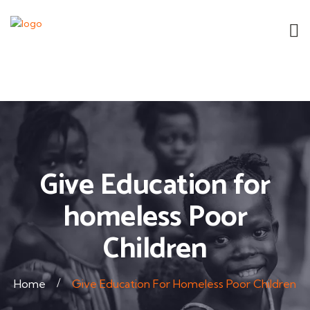
Give Education for
homeless Poor
Children
Home
Give Education For Homeless Poor Children