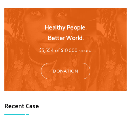
Healthy People.
Better World.
$5,554 of $10,000 raised
DONATION
Recent Case