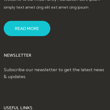
simply text amet cing elit ext amet cing ipsum
READ MORE
NEWSLETTER
Subscribe our newsletter to get the latest news
& updates.
USEFUL LINKS