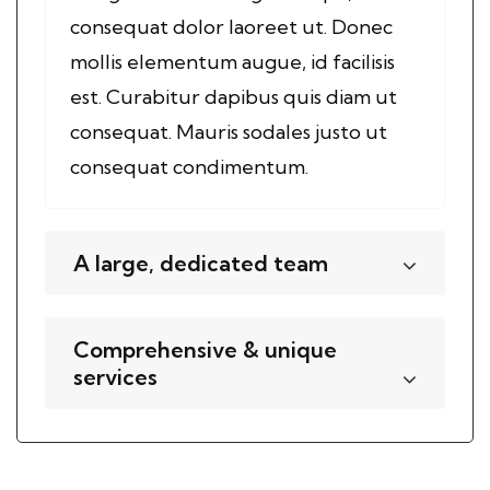
consequat dolor laoreet ut. Donec
mollis elementum augue, id facilisis
est. Curabitur dapibus quis diam ut
consequat. Mauris sodales justo ut
consequat condimentum.
A large, dedicated team
Comprehensive & unique
services