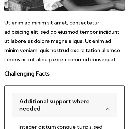
Ut enim ad minim sit amet, consectetur
adipisicing elit, sed do eiusmod tempor inciidunt
ut labore et dolore magna aliqua. Ut enim ad
minim veniam, quis nostrud exercitation ullamco
laboris nisi ut aliquip ex ea commod consequat.
Challenging Facts
Additional support where
needed
Integer dictum congue turpis, sed