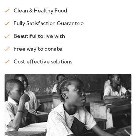
Clean & Healthy Food
Fully Satisfaction Guarantee
Beautiful to live with
Free way to donate
Cost effective solutions