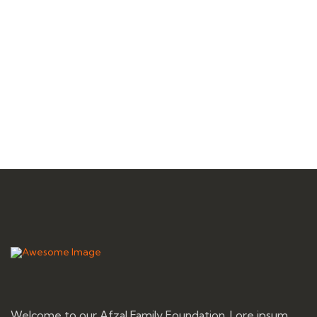
Welcome to our Afzal Family Foundation. Lore ipsum