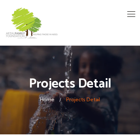
Projects Detail
Home
Projects Detail