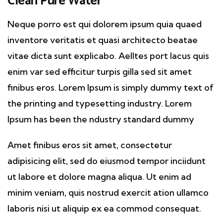
Clean Pure Water
Neque porro est qui dolorem ipsum quia quaed
inventore veritatis et quasi architecto beatae
vitae dicta sunt explicabo. Aelltes port lacus quis
enim var sed efficitur turpis gilla sed sit amet
finibus eros. Lorem Ipsum is simply dummy text of
the printing and typesetting industry. Lorem
Ipsum has been the ndustry standard dummy
Amet finibus eros sit amet, consectetur
adipisicing elit, sed do eiusmod tempor inciidunt
ut labore et dolore magna aliqua. Ut enim ad
minim veniam, quis nostrud exercit ation ullamco
laboris nisi ut aliquip ex ea commod consequat.