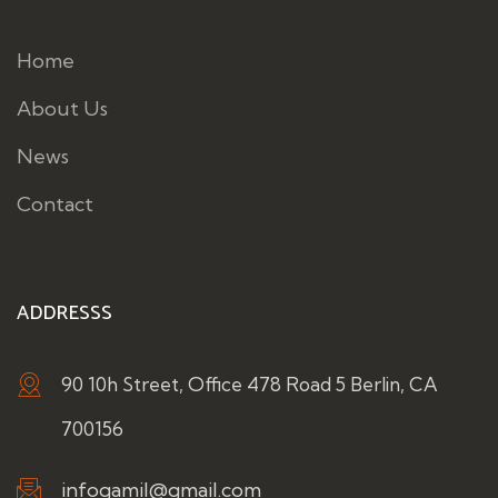
Home
About Us
News
Contact
ADDRESSS
90 10h Street, Office 478 Road 5 Berlin, CA
700156
infogamil@gmail.com