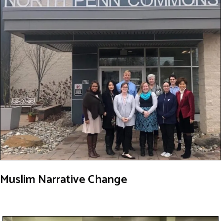
Muslim Narrative Change