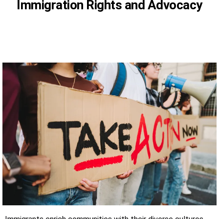
Immigration Rights and Advocacy