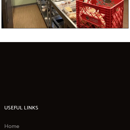
George Mason University?
USEFUL LINKS
Home