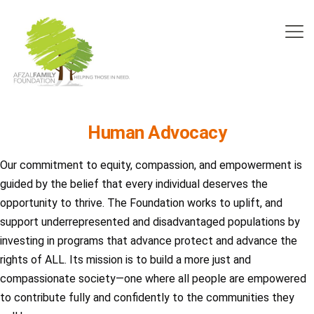
Human Advocacy
Our commitment to equity, compassion, and empowerment is
guided by the belief that every individual deserves the
opportunity to thrive. The Foundation works to uplift, and
support underrepresented and disadvantaged populations by
investing in programs that advance protect and advance the
rights of ALL. Its mission is to build a more just and
compassionate society—one where all people are empowered
to contribute fully and confidently to the communities they