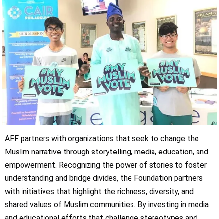
AFF partners with organizations that seek to change the
Muslim narrative through storytelling, media, education, and
empowerment. Recognizing the power of stories to foster
understanding and bridge divides, the Foundation partners
with initiatives that highlight the richness, diversity, and
shared values of Muslim communities. By investing in media
and educational efforts that challenge stereotypes and