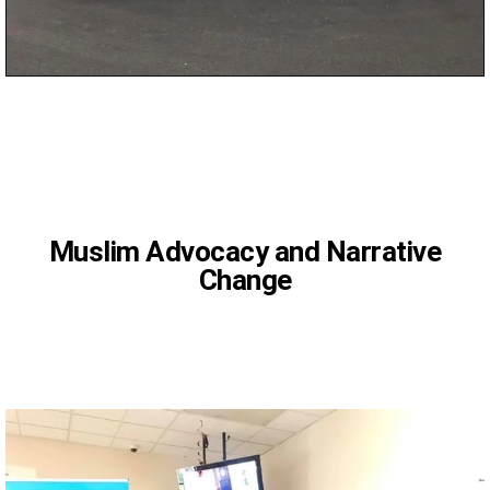
CAIR
Muslim Advocacy and Narrative
Change