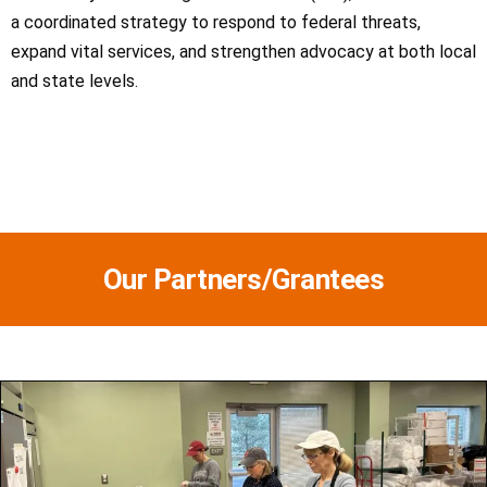
a coordinated strategy to respond to federal threats,
expand vital services, and strengthen advocacy at both local
and state levels.
Our Partners/Grantees