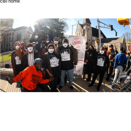
call home.