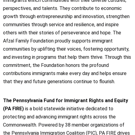
Immigrants enrich communities with their diverse cultures,
perspectives, and talents. They contribute to economic
growth through entrepreneurship and innovation, strengthen
communities through service and resilience, and inspire
others with their stories of perseverance and hope. The
Afzal Family Foundation proudly supports immigrant
communities by uplifting their voices, fostering opportunity,
and investing in programs that help them thrive. Through this
commitment, the Foundation honors the profound
contributions immigrants make every day and helps ensure
that they and future generations continue to flourish.
The Pennsylvania Fund for Immigrant Rights and Equity
(PA FIRE)
is a bold statewide initiative dedicated to
protecting and advancing immigrant rights across the
Commonwealth. Powered by 38 member organizations of
the Pennsylvania Immigration Coalition (PIC), PA FIRE drives