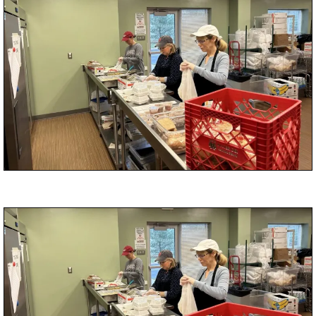
Medina Clinic