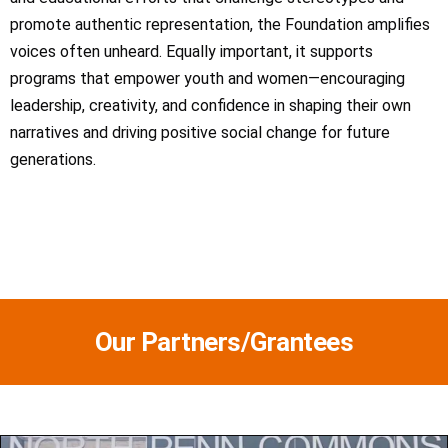
promote authentic representation, the Foundation amplifies
voices often unheard. Equally important, it supports
programs that empower youth and women—encouraging
leadership, creativity, and confidence in shaping their own
narratives and driving positive social change for future
generations.
Our Partners/Grantees