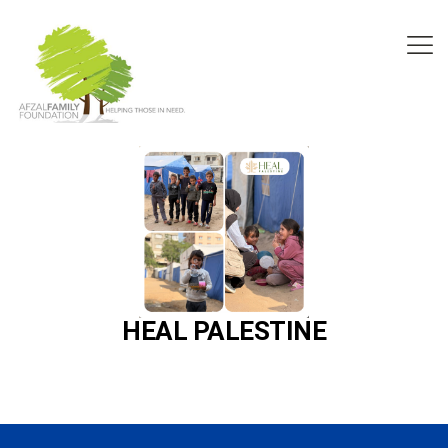
HEAL PALESTINE