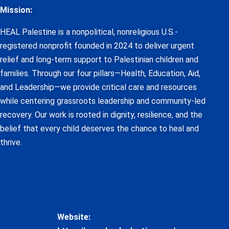
Mission:
HEAL Palestine is a nonpolitical, nonreligious U.S.-
registered nonprofit founded in 2024 to deliver urgent
relief and long-term support to Palestinian children and
families. Through our four pillars—Health, Education, Aid,
and Leadership—we provide critical care and resources
while centering grassroots leadership and community-led
recovery. Our work is rooted in dignity, resilience, and the
belief that every child deserves the chance to heal and
thrive.
Website: