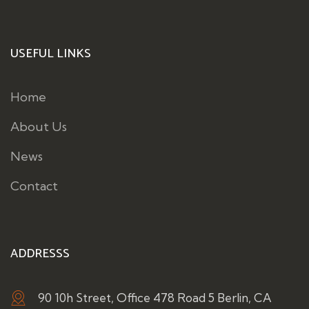
USEFUL LINKS
Home
About Us
News
Contact
ADDRESSS
90 10h Street, Office 478 Road 5 Berlin, CA