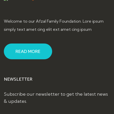
Welcome to our Afzal Family Foundation. Lore ipsum
simply text amet cing elit ext amet cing ipsum
READ MORE
NEWSLETTER
Subscribe our newsletter to get the latest news
& updates.