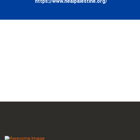
https://www.healpalestine.org/